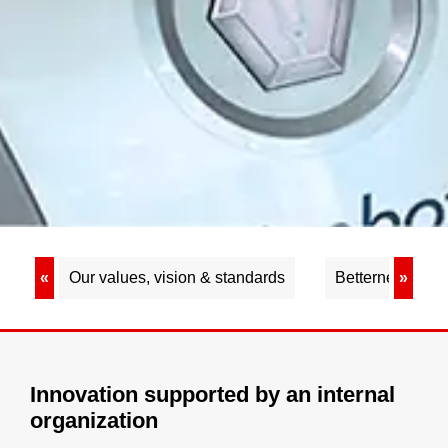
«
Our values, vision & standards
Betterness
»
Innovation supported by an internal
organization