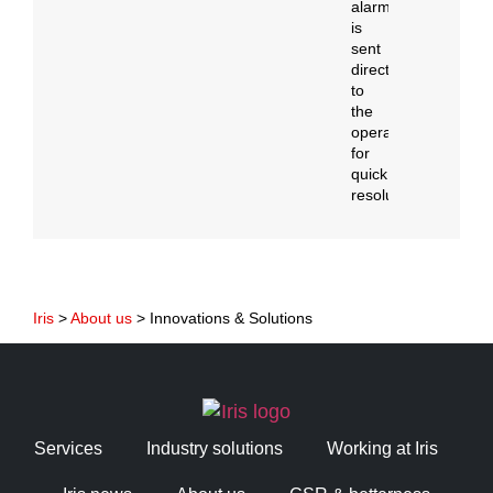
alarm
is
sent
directly
to
the
operator
for
quick
resolution.
Iris
>
About us
>
Innovations & Solutions
Services
Industry solutions
Working at Iris