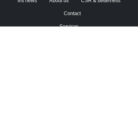
Iris news
About us
CSR & betterness
Contact
Services
Industry solutions
Working at Iris
Iris news
About us
CSR & betterness
Contact
Cookie Statement