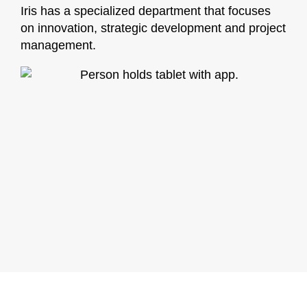
Iris has a specialized department that focuses
on innovation, strategic development and project
management.