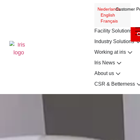
Nederlands
Customer Po
English
Français
Facility Solutions
C
Industry Solutions
Working at iris
Iris News
About us
CSR & Betterness