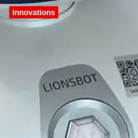
Innovations