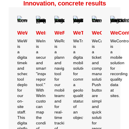
Innovation, concrete results
WeWork
WeInspect
WeRoute
WeTrace
WeCare
WeCont
WeWork
WeInspect
WeRoute
WeTrace
WeCare
WeContro
is
is
is
is
is
is
a
a
a
a
a
a
digital
secure
planning
digital
ticket
mobile
timekeeping
and
and
mobile
and
solution
and
smart
navigation
solution
complaint
for
scheduling
"inspection
tool
for
management
recording
tool
reporting
for
communicating
solution.
quality
deployed
tool."
our
a
Push
data
for
With
mobile
geolocated
buttons
at
our
WeInspect,
teams
quality
are
sites.
on-
customers
and
status
simple
site
can
for
of
and
staff.
map
real-
an
quick
This
the
time
object.
solutions
digital
condition
tracking
for
platform,
of
of
reporting