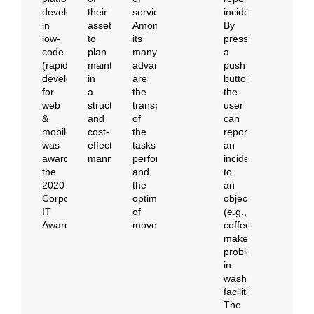
developed
their
services.
incidents.
in
assets
Among
By
low-
to
its
pressing
code
plan
many
a
(rapid
maintenance
advantages
push
development
in
are
button,
for
a
the
the
web
structured
transparency
user
&
and
of
can
mobile),
cost-
the
report
was
effective
tasks
an
awarded
manner.
performed
incident
the
and
to
2020
the
an
Corporate
optimization
object
IT
of
(e.g.,
Awards.
movements.
coffee
maker,
problem
in
washroom
facilities).
The